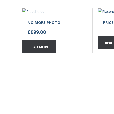
NO MORE PHOTO
PRIC
£
999.00
READ
READ MORE