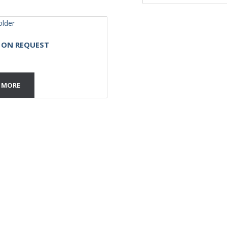
E ON REQUEST
 MORE