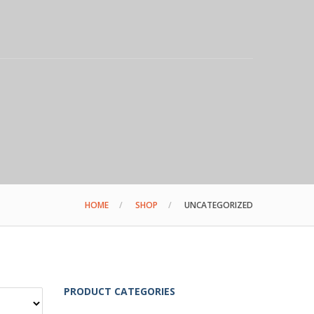
HOME
SHOP
UNCATEGORIZED
PRODUCT CATEGORIES