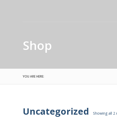
Shop
YOU ARE HERE:
Uncategorized
Showing all 2 