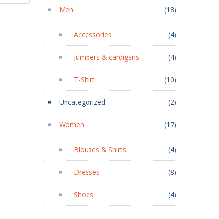
Men
(18)
Accessories
(4)
Jumpers & cardigans
(4)
T-Shirt
(10)
Uncategorized
(2)
Women
(17)
Blouses & Shirts
(4)
Dresses
(8)
Shoes
(4)