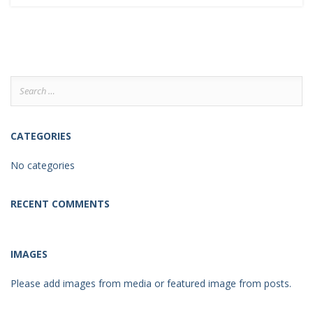
Search
for:
CATEGORIES
No categories
RECENT COMMENTS
IMAGES
Please add images from media or featured image from posts.