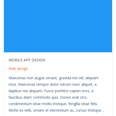
MOBILE APP DESIGN
Web design
Maecenas non augue ornare, gravida nisi vel, aliquam
risus. Maecenas tempor dolor rutrum nunc aliquet, a
dapibus nisi aliquam. Fusce porttitor sapien eros, a
faucibus diam commodo quis. Donec erat orci,
condimentum vitae mollis tristique, fringilla vitae felis.
Morbi ex velit, ornare et elementum ac, cursus tristique…