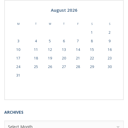
August 2026
M
T
W
T
F
S
S
1
2
3
4
5
6
7
8
9
10
11
12
13
14
15
16
17
18
19
20
21
22
23
24
25
26
27
28
29
30
31
ARCHIVES
Archives
Select Month