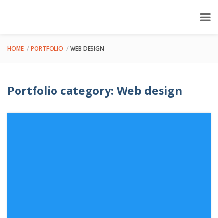
HOME
PORTFOLIO
WEB DESIGN
Portfolio category: Web design