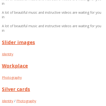
in
A lot of beautiful music and instructive videos are waiting for you
in
A lot of beautiful music and instructive videos are waiting for you
in
Slider images
Identity
Workplace
Photography
Silver cards
Identity
/
Photography