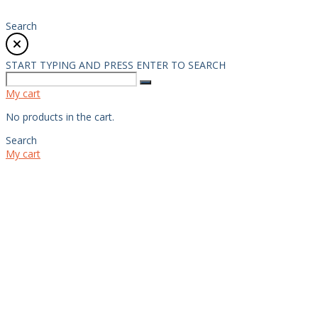
Search
START TYPING AND PRESS ENTER TO SEARCH
My cart
No products in the cart.
Search
My cart