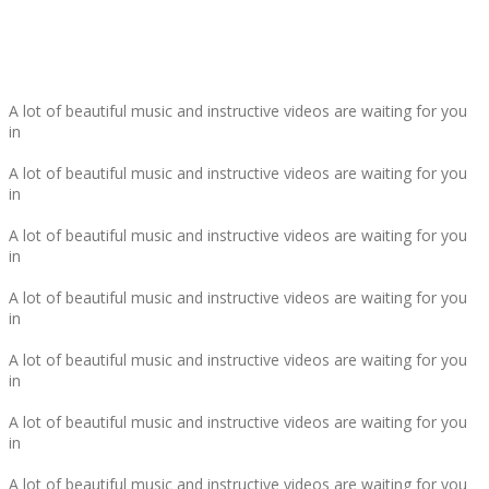
THAT'S NOT ALL ...
A lot of beautiful music and instructive videos are waiting for you
in
A lot of beautiful music and instructive videos are waiting for you
in
A lot of beautiful music and instructive videos are waiting for you
in
A lot of beautiful music and instructive videos are waiting for you
in
A lot of beautiful music and instructive videos are waiting for you
in
A lot of beautiful music and instructive videos are waiting for you
in
A lot of beautiful music and instructive videos are waiting for you