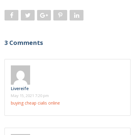
3 Comments
Livereife
May 15, 2021 7:20 pm
buying cheap cialis online