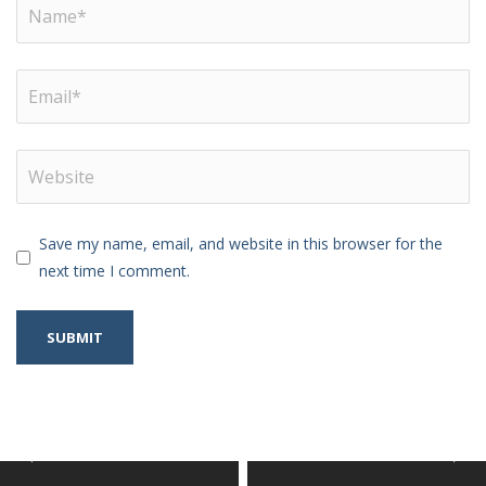
Save my name, email, and website in this browser for the
next time I comment.