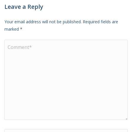
Leave a Reply
Your email address will not be published.
Required fields are
marked
*