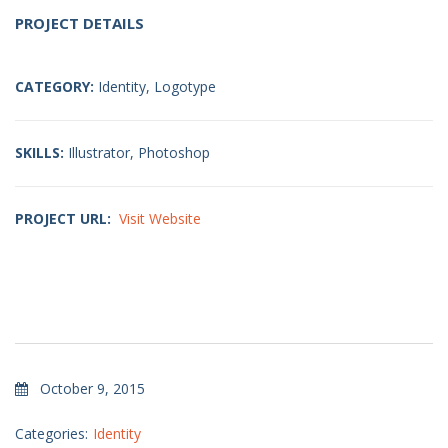
PROJECT DETAILS
CATEGORY:
Identity, Logotype
SKILLS:
Illustrator, Photoshop
PROJECT URL:
Visit Website
October 9, 2015
Categories:
Identity