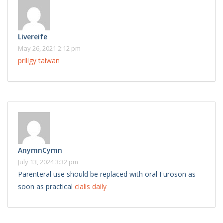
Livereife
May 26, 2021 2:12 pm
priligy taiwan
AnymnCymn
July 13, 2024 3:32 pm
Parenteral use should be replaced with oral Furoson as
soon as practical
cialis daily