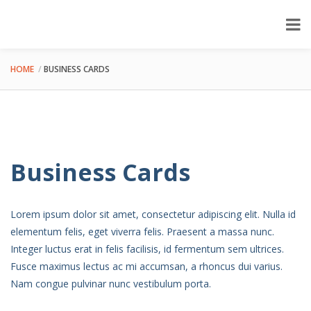
HOME
BUSINESS CARDS
Business Cards
Lorem ipsum dolor sit amet, consectetur adipiscing elit. Nulla id
elementum felis, eget viverra felis. Praesent a massa nunc.
Integer luctus erat in felis facilisis, id fermentum sem ultrices.
Fusce maximus lectus ac mi accumsan, a rhoncus dui varius.
Nam congue pulvinar nunc vestibulum porta.