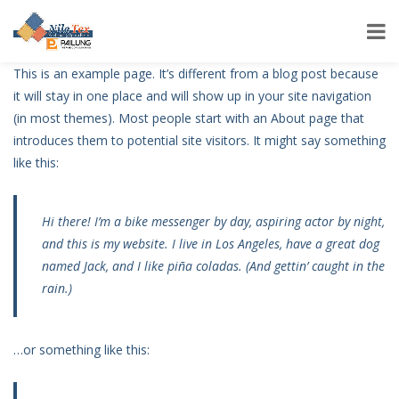
This is an example page. It’s different from a blog post because
it will stay in one place and will show up in your site navigation
(in most themes). Most people start with an About page that
introduces them to potential site visitors. It might say something
like this:
Hi there! I’m a bike messenger by day, aspiring actor by night,
and this is my website. I live in Los Angeles, have a great dog
named Jack, and I like piña coladas. (And gettin’ caught in the
rain.)
…or something like this: