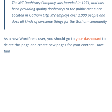
The XYZ Doohickey Company was founded in 1971, and has
been providing quality doohickeys to the public ever since.
Located in Gotham City, XYZ employs over 2,000 people and
does all kinds of awesome things for the Gotham community.
As a new WordPress user, you should go to
your dashboard
to
delete this page and create new pages for your content. Have
fun!