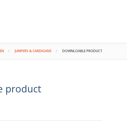
EN
JUMPERS & CARDIGANS
DOWNLOABLE PRODUCT
e product