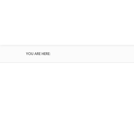
YOU ARE HERE: