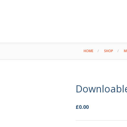
HOME
SHOP
M
Downloabl
£
0.00