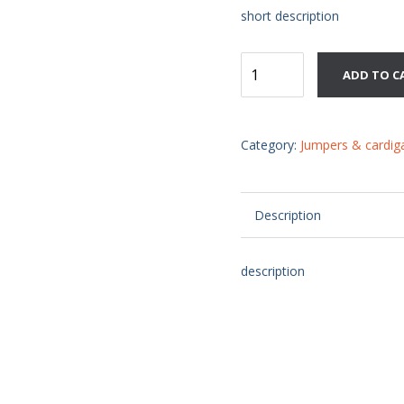
short description
Downloable
ADD TO C
product
quantity
Category:
Jumpers & cardig
Description
description