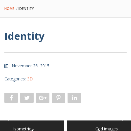
HOME
IDENTITY
Identity
November 26, 2015
Categories:
3D
Isometric
Grid images