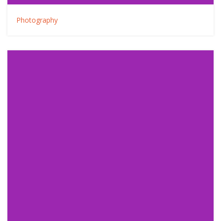
Photography