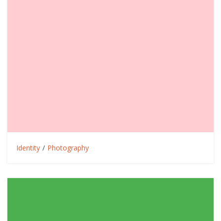
Identity
/
Photography