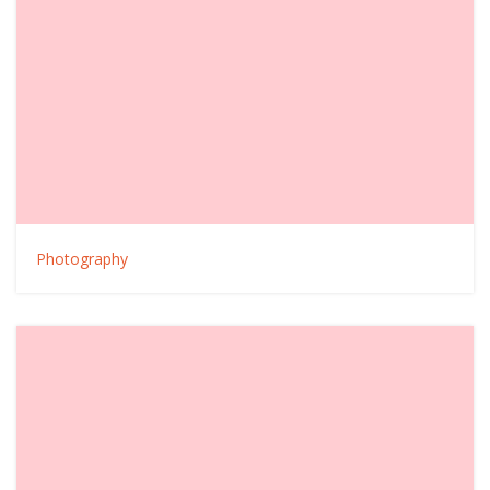
Photography