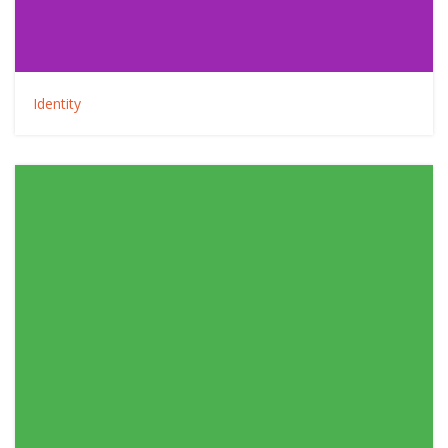
Identity