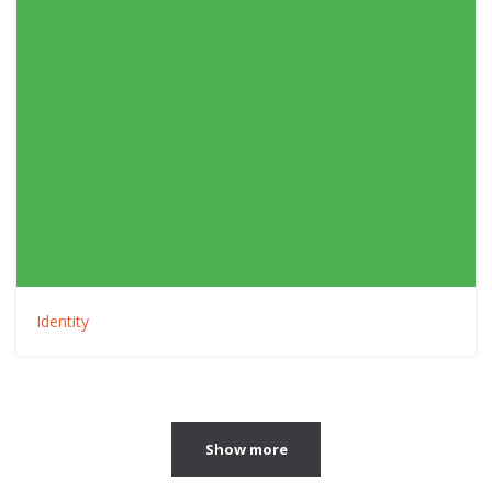
Identity
Show more