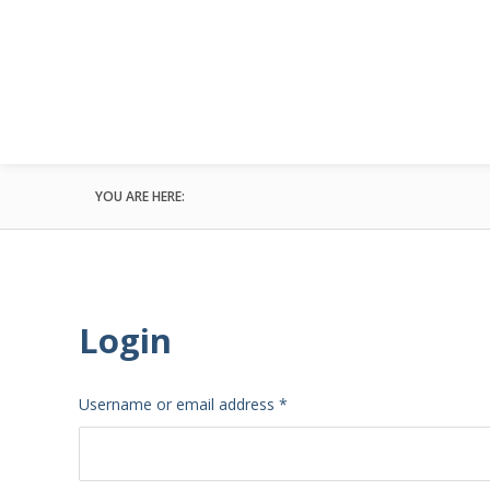
YOU ARE HERE:
Login
Required
Username or email address
*