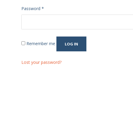
Required
Password
*
Remember me
LOG IN
Lost your password?