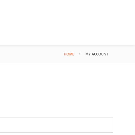
HOME
MY ACCOUNT