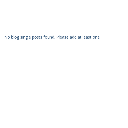
No blog single posts found. Please add at least one.