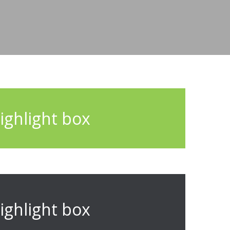
ighlight box
ighlight box