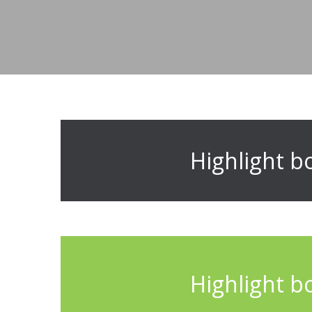
Highlight b
Highlight b