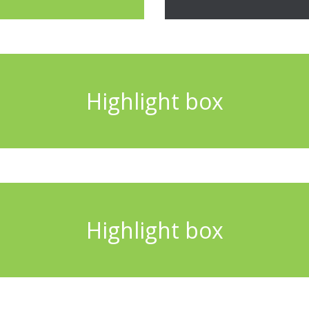
Highlight box
Highlight box