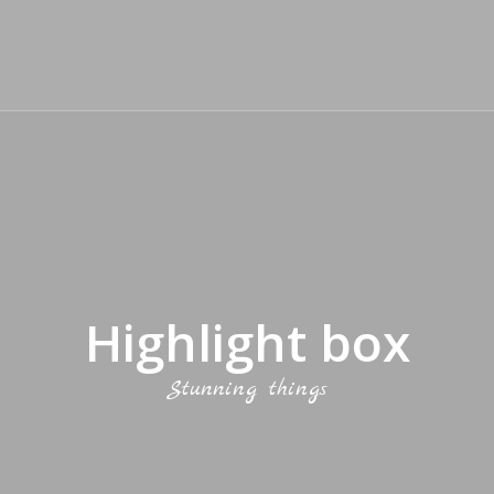
Highlight box
Stunning things