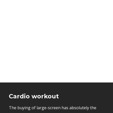
Cardio workout
The buying of large-screen has absolutely the