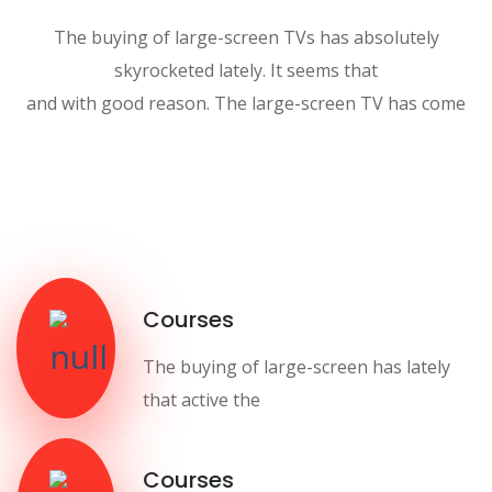
The buying of large-screen TVs has absolutely
skyrocketed lately. It seems that
and with good reason. The large-screen TV has come
Courses
The buying of large-screen has lately
that active the
Courses