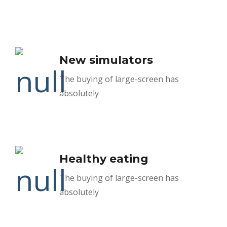
New simulators
The buying of large-screen has
absolutely
Healthy eating
The buying of large-screen has
absolutely