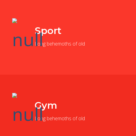
Sport
Long behemoths of old
Gym
Long behemoths of old