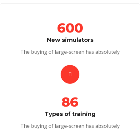
600
New simulators
The buying of large-screen has absolutely
86
Types of training
The buying of large-screen has absolutely