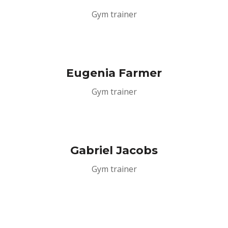
Gym trainer
Eugenia Farmer
Gym trainer
Gabriel Jacobs
Gym trainer