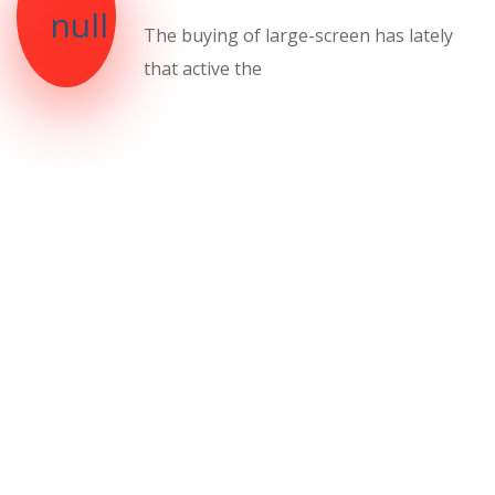
The buying of large-screen has lately
that active the
We will teach you how
to be a strong