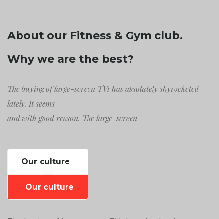
About our Fitness & Gym club.
Why we are the best?
The buying of large-screen TVs has absolutely skyrocketed
lately. It seems
and with good reason. The large-screen
Our culture
Our culture