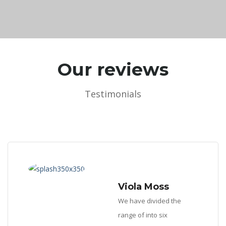
Our reviews
Testimonials
Viola Moss
We have divided the
range of into six