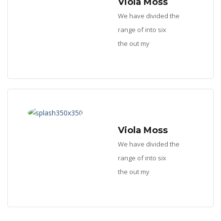
Viola Moss
We have divided the
range of into six
the out my
Viola Moss
We have divided the
range of into six
the out my