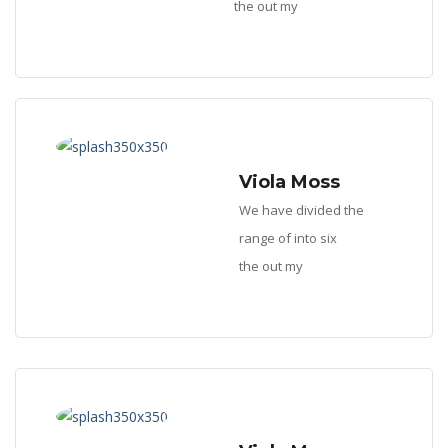
the out my
Viola Moss
We have divided the
range of into six
the out my