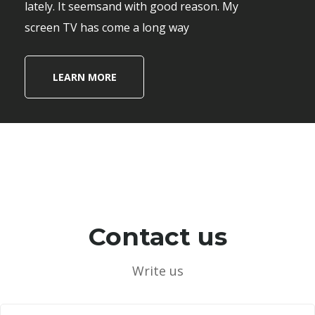
lately. It seemsand with good reason. My
screen TV has come a long way
LEARN MORE
Contact us
Write us