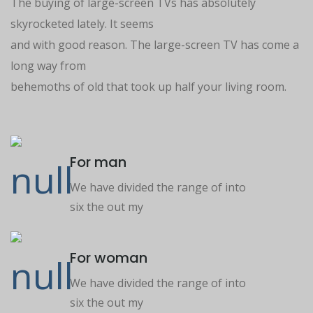
The buying of large-screen TVs has absolutely
skyrocketed lately. It seems
and with good reason. The large-screen TV has come a
long way from
behemoths of old that took up half your living room.
For man
We have divided the range of into
six the out my
For woman
We have divided the range of into
six the out my