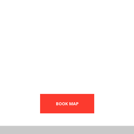
Dance training
From
$15
per workout
BOOK MAP