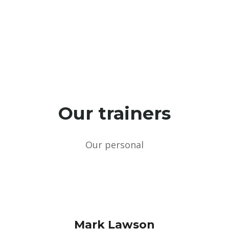
Every mounth
Our trainers
Our personal
Mark Lawson