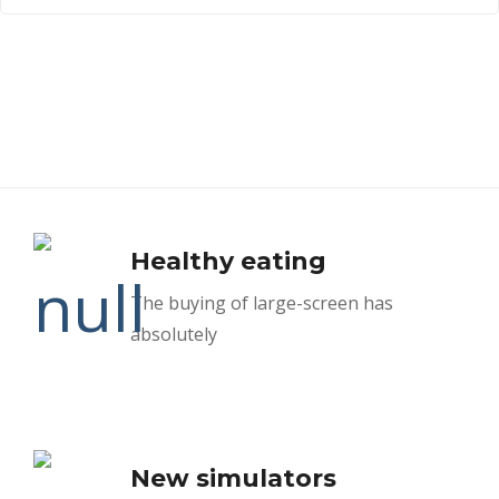
Healthy eating
The buying of large-screen has
absolutely
New simulators