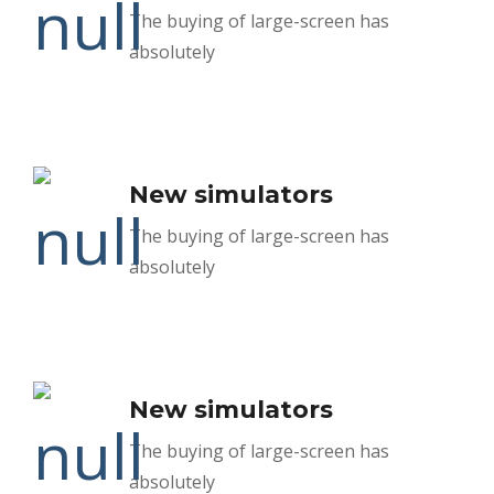
The buying of large-screen has
absolutely
New simulators
The buying of large-screen has
absolutely
New simulators
The buying of large-screen has
absolutely