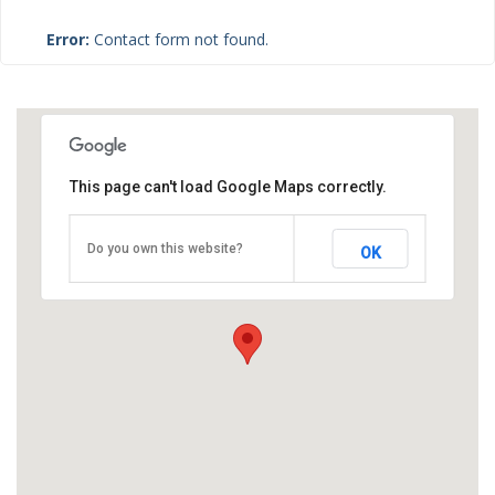
Error:
Contact form not found.
This page can't load Google Maps correctly.
Do you own this website?
OK