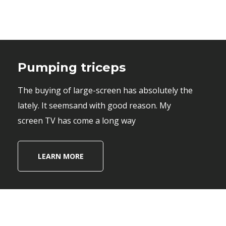
Pumping triceps
The buying of large-screen has absolutely the
lately. It seemsand with good reason. My
screen TV has come a long way
LEARN MORE