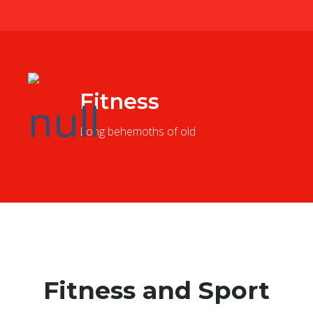
Fitness
Long behemoths of old
Fitness and Sport